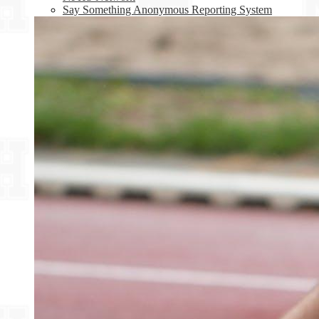
Say Something Anonymous Reporting System