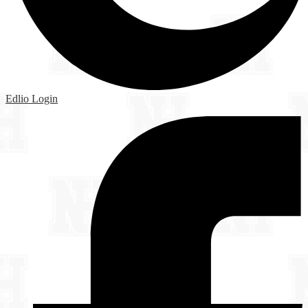
Edlio
Login