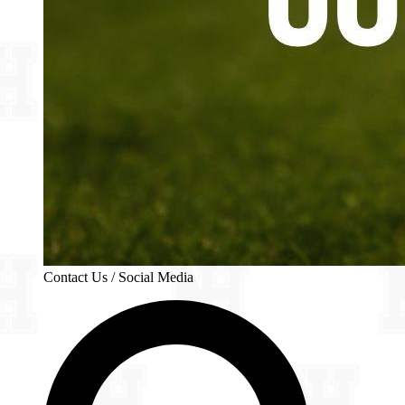
Contact Us / Social Media