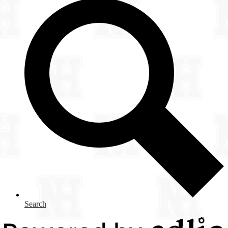
Search