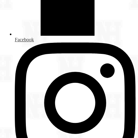
Facebook