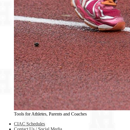
Tools for Athletes, Parents and Coaches
CIAC Schedules
Contact Us / Social Media