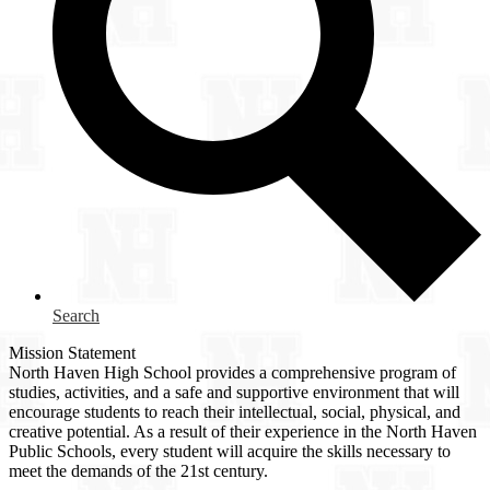
Search
Mission Statement
North Haven High School provides a comprehensive program of
studies, activities, and a safe and supportive environment that will
encourage students to reach their intellectual, social, physical, and
creative potential. As a result of their experience in the North Haven
Public Schools, every student will acquire the skills necessary to
meet the demands of the 21st century.