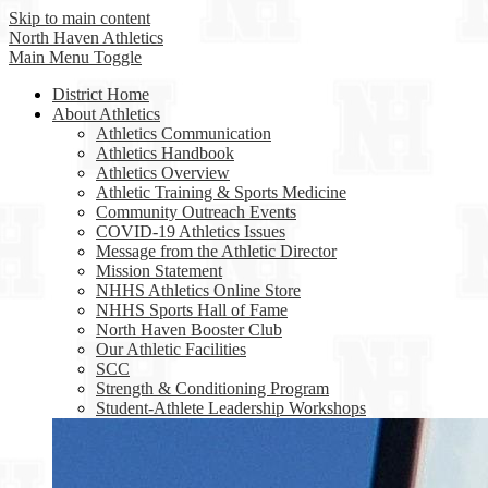
Skip to main content
North Haven
Athletics
Main Menu Toggle
District Home
About Athletics
Athletics Communication
Athletics Handbook
Athletics Overview
Athletic Training & Sports Medicine
Community Outreach Events
COVID-19 Athletics Issues
Message from the Athletic Director
Mission Statement
NHHS Athletics Online Store
NHHS Sports Hall of Fame
North Haven Booster Club
Our Athletic Facilities
SCC
Strength & Conditioning Program
Student-Athlete Leadership Workshops