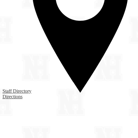
Staff Directory
Directions