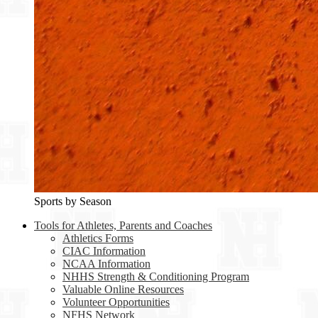
Sports by Season
Tools for Athletes, Parents and Coaches
Athletics Forms
CIAC Information
NCAA Information
NHHS Strength & Conditioning Program
Valuable Online Resources
Volunteer Opportunities
NFHS Network