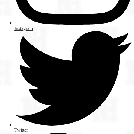
Instagram
Twitter