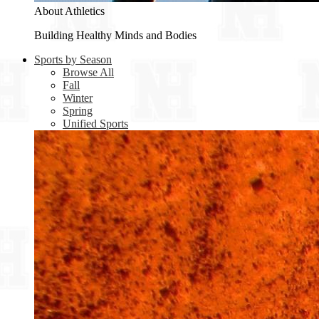
About Athletics
Building Healthy Minds and Bodies
Sports by Season
Browse All
Fall
Winter
Spring
Unified Sports