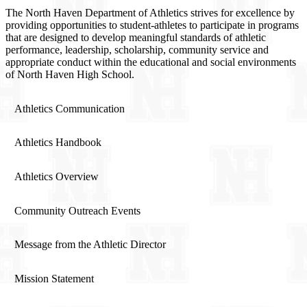
The North Haven Department of Athletics strives for excellence by
providing opportunities to student-athletes to participate in programs
that are designed to develop meaningful standards of athletic
performance, leadership, scholarship, community service and
appropriate conduct within the educational and social environments
of North Haven High School.
Athletics Communication
Athletics Handbook
Athletics Overview
Community Outreach Events
Message from the Athletic Director
Mission Statement