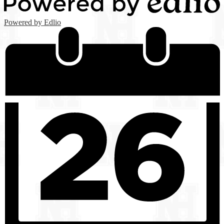
Powered by Edlio