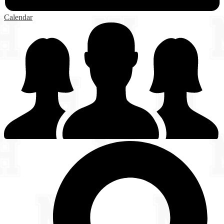
Calendar