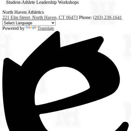
Student-Athlete Leadership Workshops
North Haven
Athletics
221 Elm Street, North Haven, CT 06473
Phone:
(203) 239-1641
Powered by
Translate