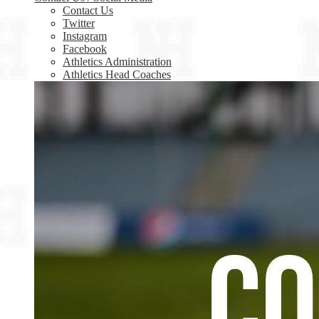
Contact Us
Twitter
Instagram
Facebook
Athletics Administration
Athletics Head Coaches