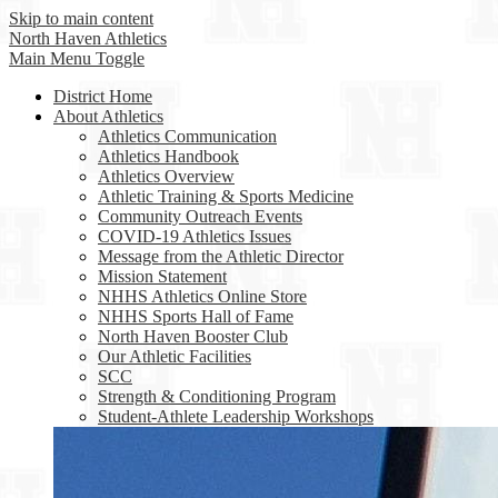
Skip to main content
North Haven
Athletics
Main Menu Toggle
District Home
About Athletics
Athletics Communication
Athletics Handbook
Athletics Overview
Athletic Training & Sports Medicine
Community Outreach Events
COVID-19 Athletics Issues
Message from the Athletic Director
Mission Statement
NHHS Athletics Online Store
NHHS Sports Hall of Fame
North Haven Booster Club
Our Athletic Facilities
SCC
Strength & Conditioning Program
Student-Athlete Leadership Workshops