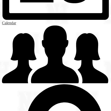
Calendar