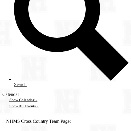
Search
Calendar
Show Calendar »
Show All Events »
NHMS Cross Country Team Page: