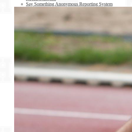
Say Something Anonymous Reporting System