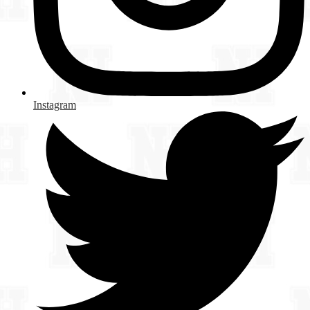
Instagram