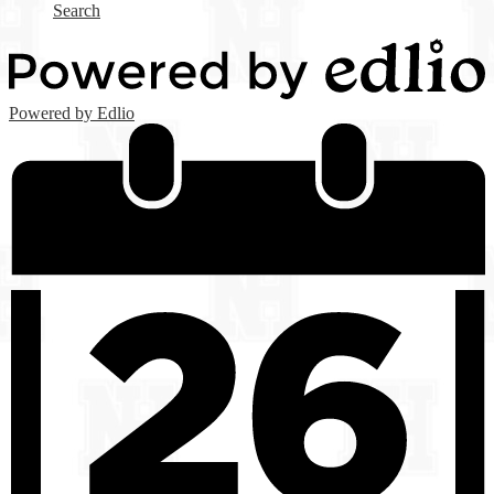
Search
Powered by Edlio