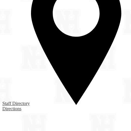
Staff Directory
Directions