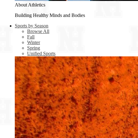
About Athletics
Building Healthy Minds and Bodies
Sports by Season
Browse All
Fall
Winter
Spring
Unified Sports