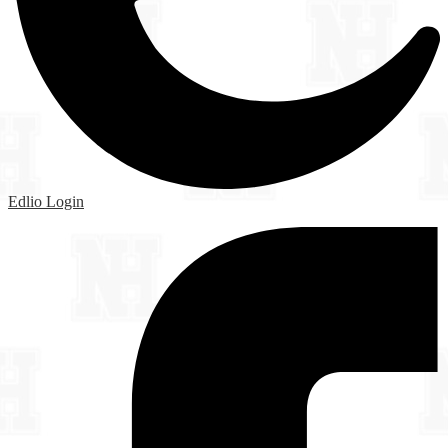
Edlio
Login