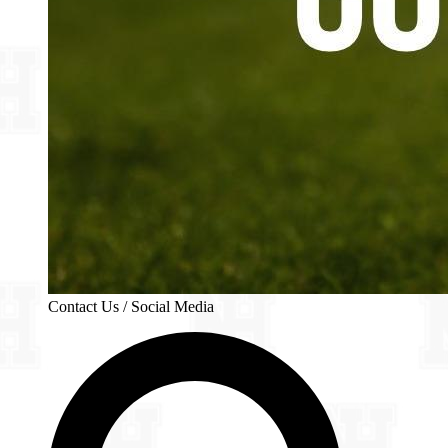
Contact Us / Social Media