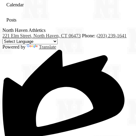
Calendar
Posts
North Haven
Athletics
221 Elm Street, North Haven, CT 06473
Phone:
(203) 239-1641
Powered by
Translate