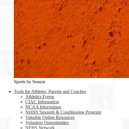
Sports by Season
Tools for Athletes, Parents and Coaches
Athletics Forms
CIAC Information
NCAA Information
NHHS Strength & Conditioning Program
Valuable Online Resources
Volunteer Opportunities
NFHS Network