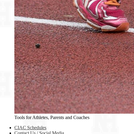
Tools for Athletes, Parents and Coaches
CIAC Schedules
Contact Us / Social Media