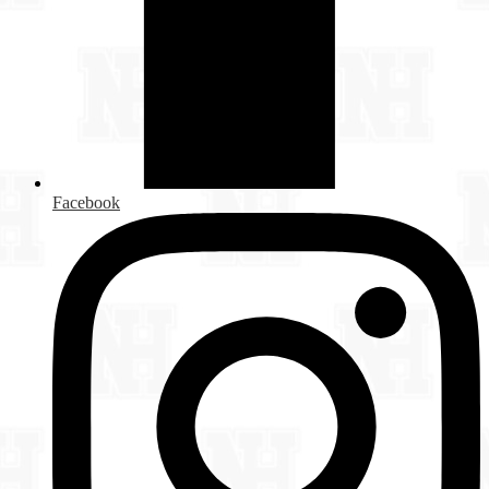
Facebook