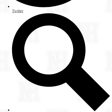
Twitter