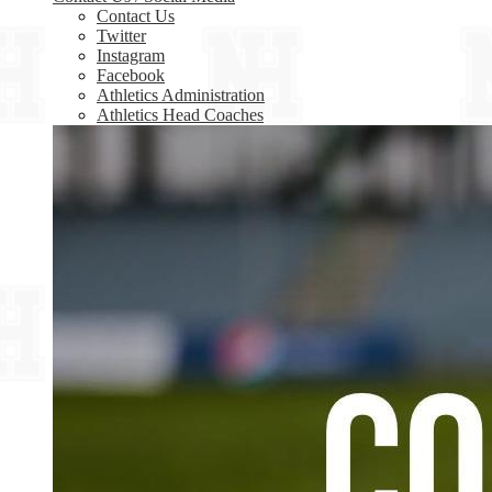
Contact Us
Twitter
Instagram
Facebook
Athletics Administration
Athletics Head Coaches