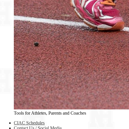
Tools for Athletes, Parents and Coaches
CIAC Schedules
Contact Us / Social Media