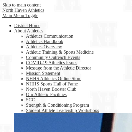
Skip to main content
North Haven
Athletics
Main Menu Toggle
District Home
About Athletics
Athletics Communication
Athletics Handbook
Athletics Overview
Athletic Training & Sports Medicine
Community Outreach Events
COVID-19 Athletics Issues
Message from the Athletic Director
Mission Statement
NHHS Athletics Online Store
NHHS Sports Hall of Fame
North Haven Booster Club
Our Athletic Facilities
SCC
Strength & Conditioning Program
Student-Athlete Leadership Workshops