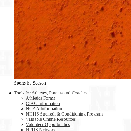
Sports by Season
Tools for Athletes, Parents and Coaches
Athletics Forms
CIAC Information
NCAA Information
NHHS Strength & Conditioning Program
Valuable Online Resources
Volunteer Opportunities
NFHS Network