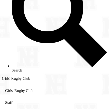
Search
Girls' Rugby Club
Girls' Rugby Club
Staff