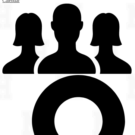
Calendar