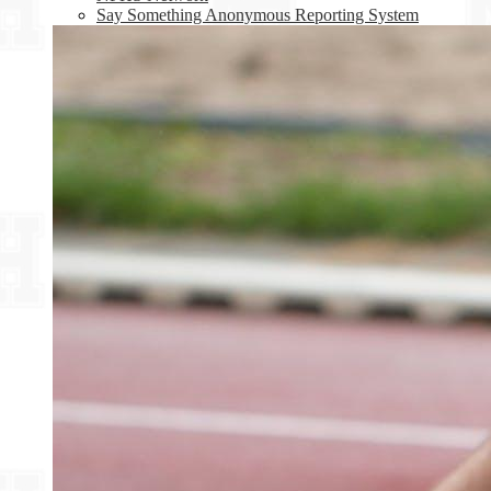
Say Something Anonymous Reporting System