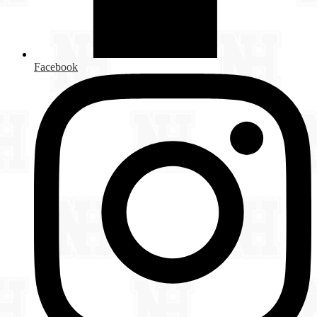
Facebook