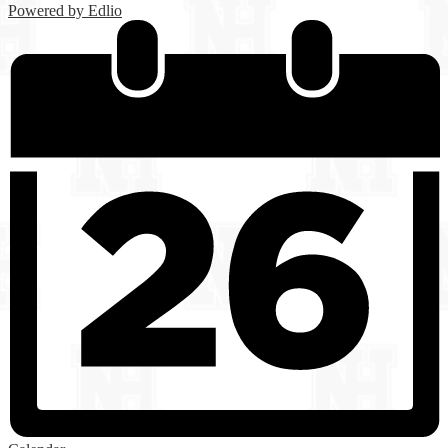
Powered by Edlio