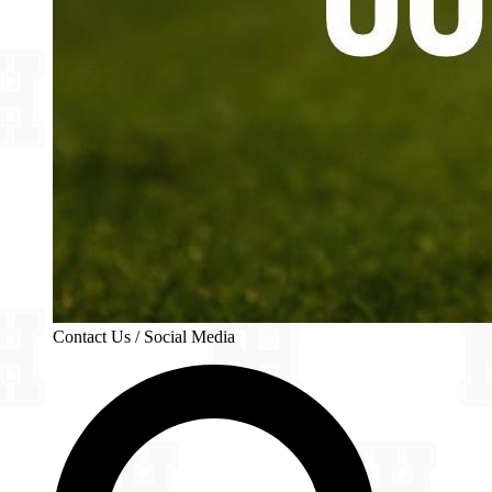
Contact Us / Social Media