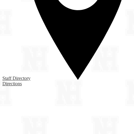
Staff Directory
Directions