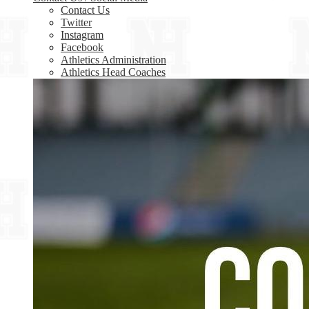
Contact Us
Twitter
Instagram
Facebook
Athletics Administration
Athletics Head Coaches