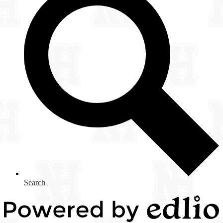
Search