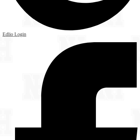
Edlio
Login