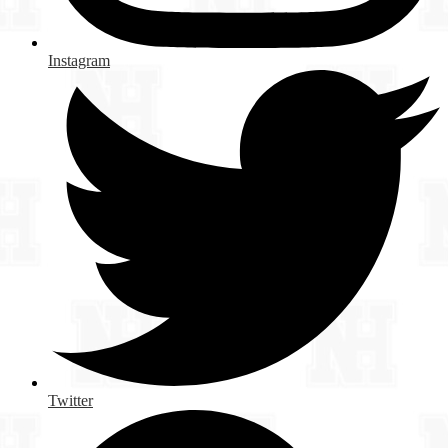
Instagram
Twitter