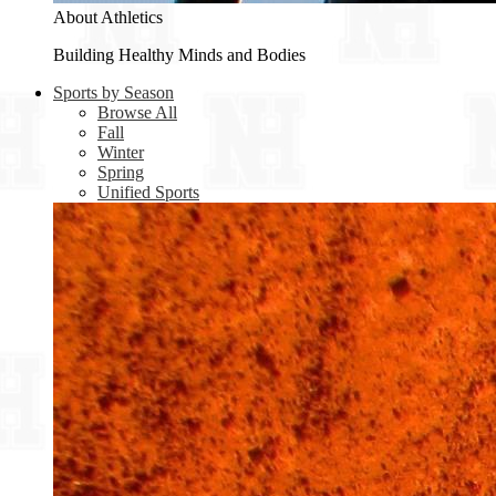
About Athletics
Building Healthy Minds and Bodies
Sports by Season
Browse All
Fall
Winter
Spring
Unified Sports