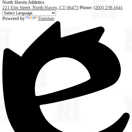
North Haven
Athletics
221 Elm Street, North Haven, CT 06473
Phone:
(203) 239-1641
Powered by
Translate